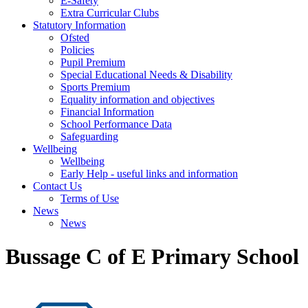
E-Safety
Extra Curricular Clubs
Statutory Information
Ofsted
Policies
Pupil Premium
Special Educational Needs & Disability
Sports Premium
Equality information and objectives
Financial Information
School Performance Data
Safeguarding
Wellbeing
Wellbeing
Early Help - useful links and information
Contact Us
Terms of Use
News
News
Bussage C of E Primary School