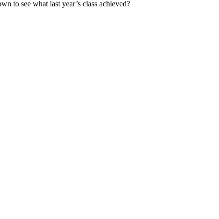
down to see what last year’s class achieved?