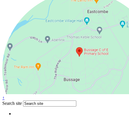
↑
Search site