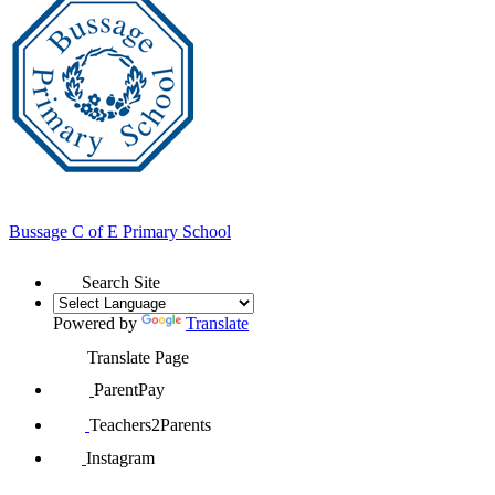
Bussage
C of E Primary School
Search Site
Powered by
Translate
Translate Page
ParentPay
Teachers2Parents
Instagram