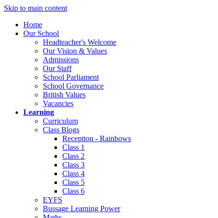
Skip to main content
Home
Our School
Headteacher's Welcome
Our Vision & Values
Admissions
Our Staff
School Parliament
School Governance
British Values
Vacancies
Learning
Curriculum
Class Blogs
Reception - Rainbows
Class 1
Class 2
Class 3
Class 4
Class 5
Class 6
EYFS
Bussage Learning Power
Maths