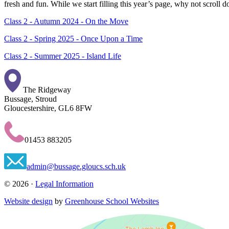
fresh and fun. While we start filling this year’s page, why not scroll 
Class 2 - Autumn 2024 - On the Move
Class 2 - Spring 2025 - Once Upon a Time
Class 2 - Summer 2025 - Island Life
The Ridgeway
Bussage, Stroud
Gloucestershire, GL6 8FW
01453 883205
admin@bussage.gloucs.sch.uk
© 2026 ·
Legal Information
Website design
by
Greenhouse School Websites