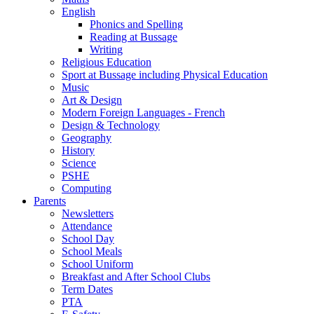
English
Phonics and Spelling
Reading at Bussage
Writing
Religious Education
Sport at Bussage including Physical Education
Music
Art & Design
Modern Foreign Languages - French
Design & Technology
Geography
History
Science
PSHE
Computing
Parents
Newsletters
Attendance
School Day
School Meals
School Uniform
Breakfast and After School Clubs
Term Dates
PTA