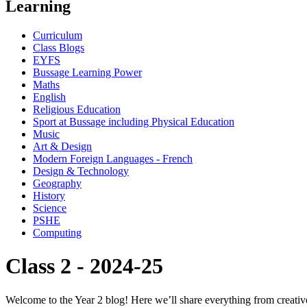
Learning
Curriculum
Class Blogs
EYFS
Bussage Learning Power
Maths
English
Religious Education
Sport at Bussage including Physical Education
Music
Art & Design
Modern Foreign Languages - French
Design & Technology
Geography
History
Science
PSHE
Computing
Class 2 - 2024-25
Welcome to the Year 2 blog! Here we’ll share everything from creative