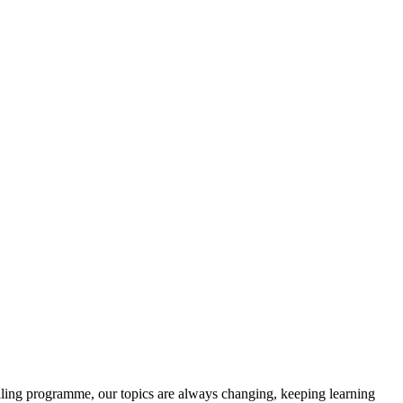
olling programme, our topics are always changing, keeping learning