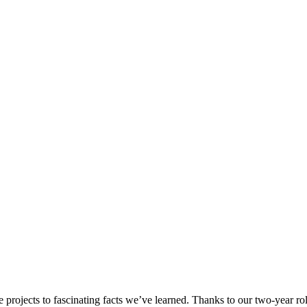
 projects to fascinating facts we’ve learned. Thanks to our two-year r